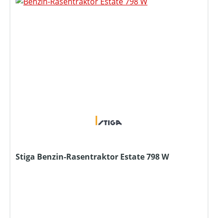
Stiga Benzin-Rasentraktor Estate 798 W