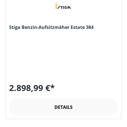
Stiga Benzin-Aufsitzmäher Estate 384
2.898,99 €*
DETAILS