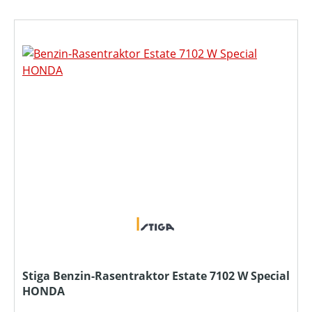
Stiga Benzin-Rasentraktor Estate 7102 W Special
HONDA