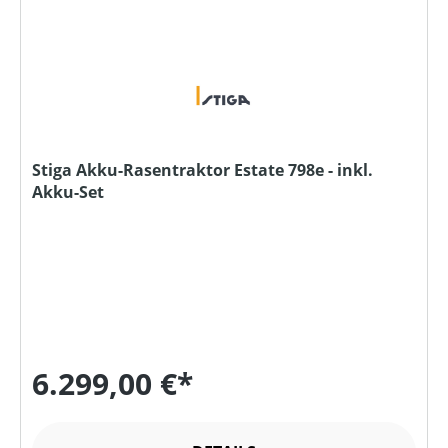
Stiga Akku-Rasentraktor Estate 798e - inkl.
Akku-Set
6.299,00 €*