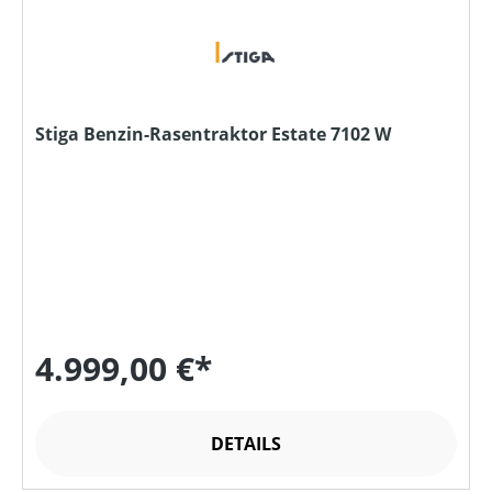
Stiga Benzin-Rasentraktor Estate 7102 W
4.999,00 €*
DETAILS