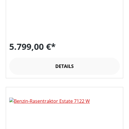
5.799,00 €*
DETAILS