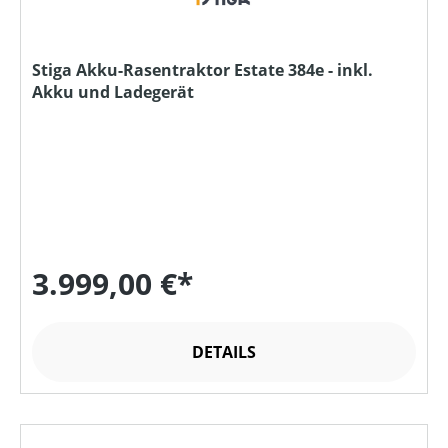
Stiga Akku-Rasentraktor Estate 384e - inkl.
Akku und Ladegerät
3.999,00 €*
DETAILS