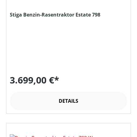
Stiga Benzin-Rasentraktor Estate 798
3.699,00 €*
DETAILS