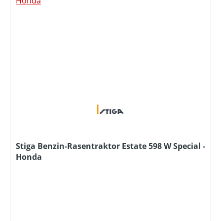
Stiga Benzin-Rasentraktor Estate 598 W Special -
Honda