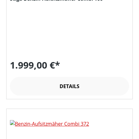
1.999,00 €*
DETAILS